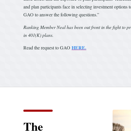
and plan participants face in selecting investment options
GAO to answer the following questions.”
Ranking Member Neal has been out front in the fight to p
in 401(K) plans.
HERE.
Read the request to GAO
The