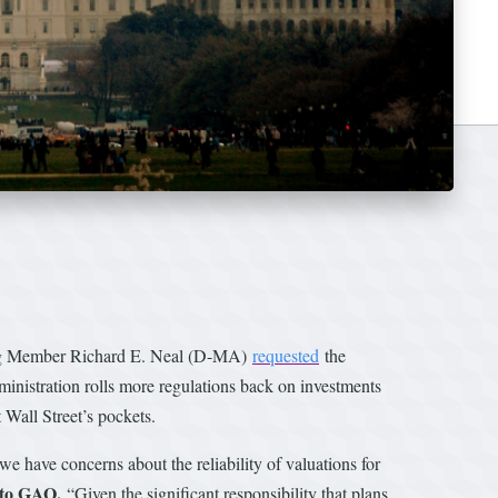
ing Member Richard E. Neal (D-MA)
requested
the
inistration rolls more regulations back on investments
t Wall Street’s pockets.
 we have concerns about the reliability of valuations for
 to GAO.
“Given the significant responsibility that plans