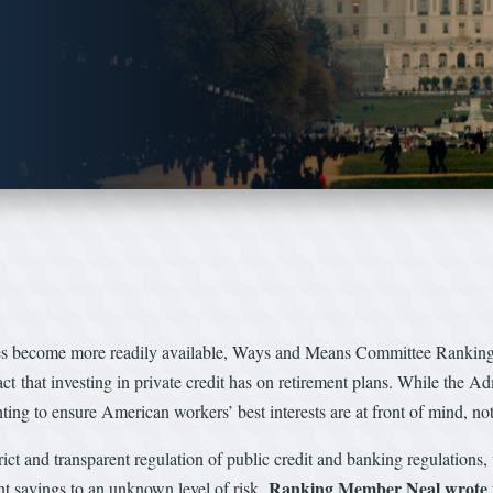
cles become more readily available, Ways and Means Committee Rank
that investing in private credit has on retirement plans. While the Adm
ghting to ensure American workers’ best interests are at front of mind, no
trict and transparent regulation of public credit and banking regulations,
Ranking Member Neal wrote
ent savings to an unknown level of risk,