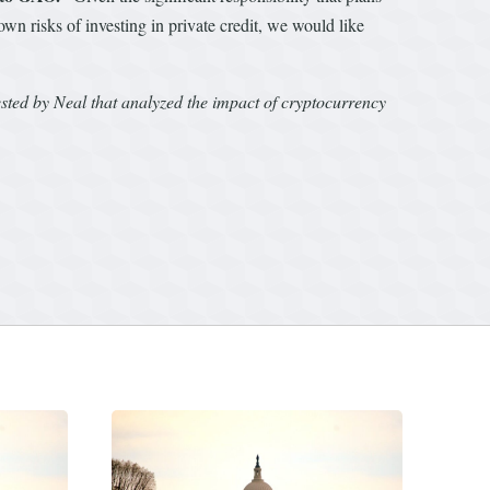
wn risks of investing in private credit, we would like
ted by Neal that analyzed the impact of cryptocurrency