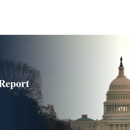
Report