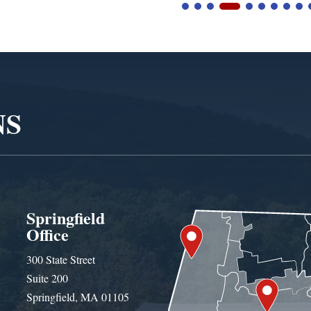
NS
Springfield
Office
300 State Street
Suite 200
Springfield, MA 01105