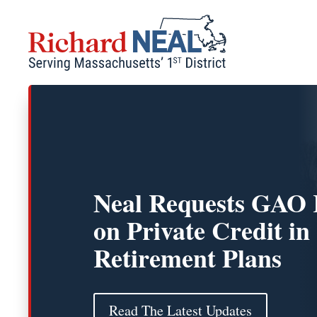
Skip
to
content
Neal Requests GAO 
on Private Credit in
Retirement Plans
Read The Latest Updates