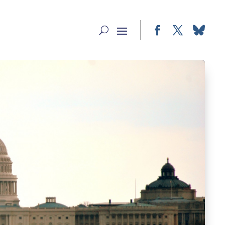
Facebook
Twitter