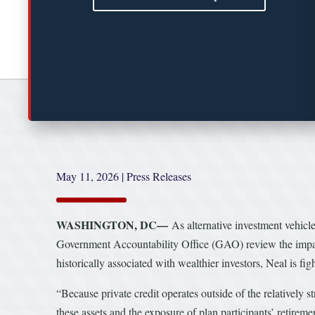
May 11, 2026
|
Press Releases
WASHINGTON, DC—
As alternative investment vehi
Government Accountability Office (GAO) review the impact 
historically associated with wealthier investors, Neal is fi
“Because private credit operates outside of the relatively s
these assets and the exposure of plan participants’ retirem