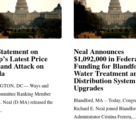
Announces
Neal Blasts Trump’
,000 in Federal
Election Conspiraci
ng for Blandford
 Treatment and
SPRINGFIELD, MA— Congre
ibution System
Richard E. Neal released the fol
ades
statement blasting President Trum
d, MA – Today, Congressman
. Neal joined Blandford Town
tor Cristina Ferrera,...