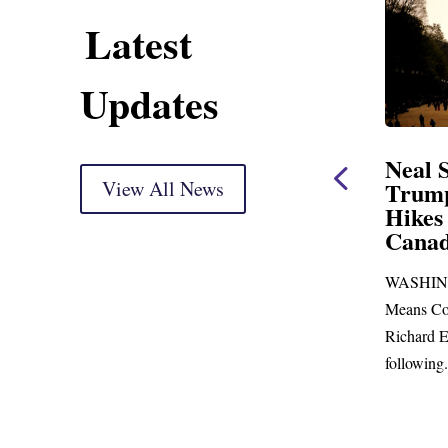
Latest
Updates
ent
Neal Statement on
Neal 
Trump’s Latest Price
View All News
$1,092
Hikes and Attack on
Fundi
u, Mr.
Canada
Water
Distr
re
WASHINGTON, DC— Ways and
Upgr
...
Means Committee Ranking Member
Blandfor
Richard E. Neal (D-MA) released the
Richard E
following...
Administra