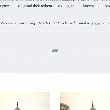
 to grow and safeguard their retirement savings, and the known and unkno
rotect retirement savings. In 2024, GAO released a similar
report
reques
###