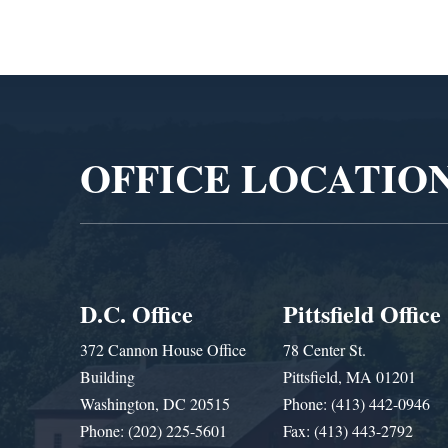
Video
Player
OFFICE LOCATIO
D.C. Office
Pittsfield Office
372 Cannon House Office
78 Center St.
Building
Pittsfield, MA 01201
Washington, DC 20515
Phone: (413) 442-0946
Phone: (202) 225-5601
Fax: (413) 443-2792